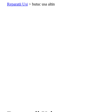
Reparatii Usi
>
butuc usa altin