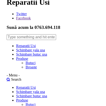
Reparatii Usi
Twitter
Facebook
Sună acum la 0763.694.118
Reparatii Usi
Schimbare yala usa
Schimbare butuc usa
Produse
Butuci
Broaste
- Menu -
Search
Reparatii Usi
Schimbare yala usa
Schimbare butuc usa
Produse
Butuci