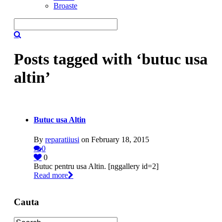
Broaste
Posts tagged with ‘butuc usa
altin’
Butuc usa Altin
By
reparatiiusi
on February 18, 2015
0
0
Butuc pentru usa Altin. [nggallery id=2]
Read more
Cauta