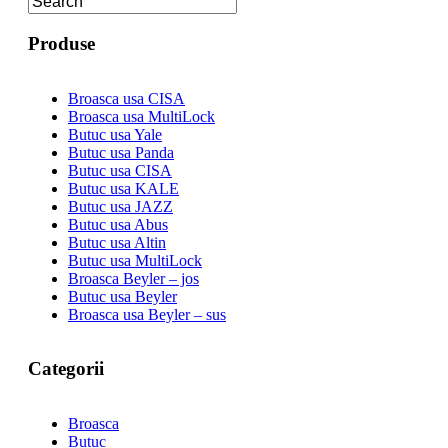
Produse
Broasca usa CISA
Broasca usa MultiLock
Butuc usa Yale
Butuc usa Panda
Butuc usa CISA
Butuc usa KALE
Butuc usa JAZZ
Butuc usa Abus
Butuc usa Altin
Butuc usa MultiLock
Broasca Beyler – jos
Butuc usa Beyler
Broasca usa Beyler – sus
Categorii
Broasca
Butuc