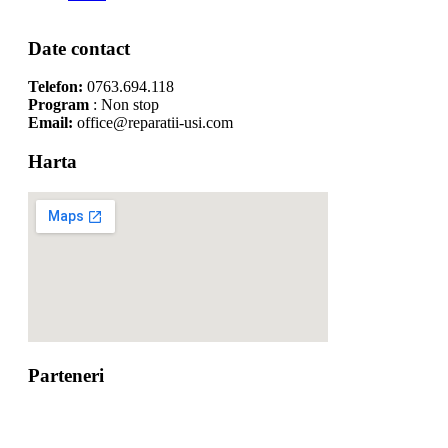
Date contact
Telefon:
0763.694.118
Program
: Non stop
Email:
office@reparatii-usi.com
Harta
Parteneri