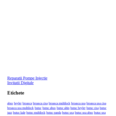
Reparatii Pompe Injectie
Invitatii Digitale
Etichete
abus
beyler
broasca
broasca cisa
broasca multilock
broasca usa
broasca usa cisa
broasca usa multilock
butuc
butuc abus
butuc altin
butuc beyler
butuc cisa
butuc
jazz
butuc kale
butuc multilock
butuc panda
butuc usa
butuc usa abus
butuc usa