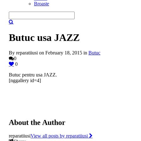
Broaste
Butuc usa JAZZ
By reparatiiusi on February 18, 2015 in
Butuc
0
0
Butuc pentru usa JAZZ.
[nggallery id=4]
About the Author
reparatiiusi
View all posts by reparatiiusi