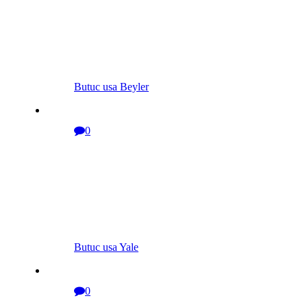
Butuc usa Beyler
0
Butuc usa Yale
0