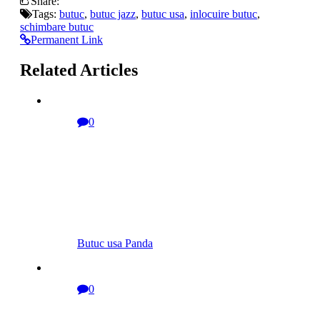
Share:
Tags:
butuc
,
butuc jazz
,
butuc usa
,
inlocuire butuc
,
schimbare butuc
Permanent Link
Related Articles
0
Butuc usa Panda
0