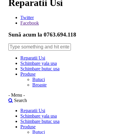
Reparatii Usi
Twitter
Facebook
Sună acum la 0763.694.118
Reparatii Usi
Schimbare yala usa
Schimbare butuc usa
Produse
Butuci
Broaste
- Menu -
Search
Reparatii Usi
Schimbare yala usa
Schimbare butuc usa
Produse
Butuci