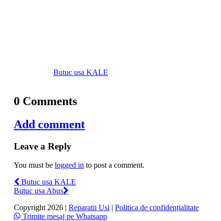
Butuc usa KALE
0 Comments
Add comment
Leave a Reply
You must be
logged in
to post a comment.
Butuc usa KALE
Butuc usa Abus
Copyright 2026 |
Reparatii Usi
|
Politica de confidențialitate
Trimite mesaj pe Whatsapp