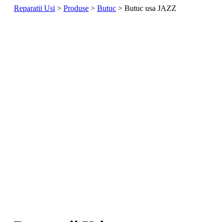
Reparatii Usi
>
Produse
>
Butuc
> Butuc usa JAZZ