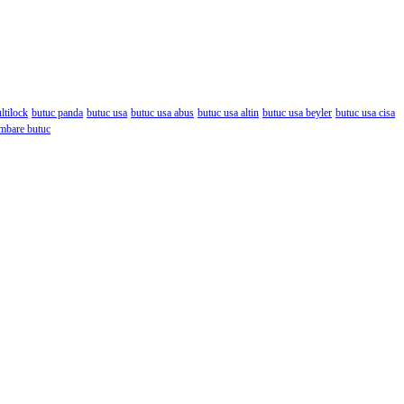
ltilock
butuc panda
butuc usa
butuc usa abus
butuc usa altin
butuc usa beyler
butuc usa cisa
mbare butuc