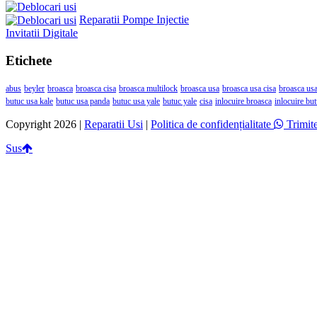
Reparatii Pompe Injectie
Invitatii Digitale
Etichete
abus
beyler
broasca
broasca cisa
broasca multilock
broasca usa
broasca usa cisa
broasca usa
butuc usa kale
butuc usa panda
butuc usa yale
butuc yale
cisa
inlocuire broasca
inlocuire bu
Copyright 2026 |
Reparatii Usi
|
Politica de confidențialitate
Trimit
Sus