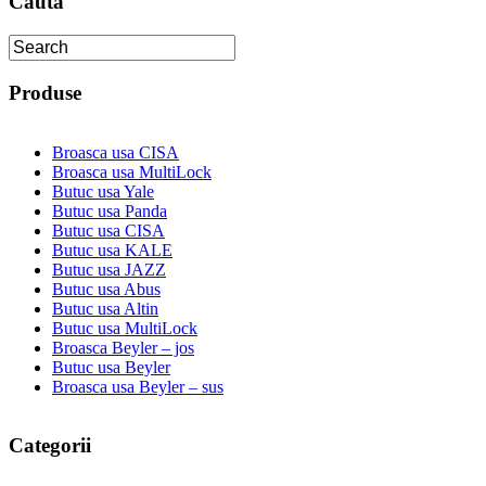
Cauta
Produse
Broasca usa CISA
Broasca usa MultiLock
Butuc usa Yale
Butuc usa Panda
Butuc usa CISA
Butuc usa KALE
Butuc usa JAZZ
Butuc usa Abus
Butuc usa Altin
Butuc usa MultiLock
Broasca Beyler – jos
Butuc usa Beyler
Broasca usa Beyler – sus
Categorii