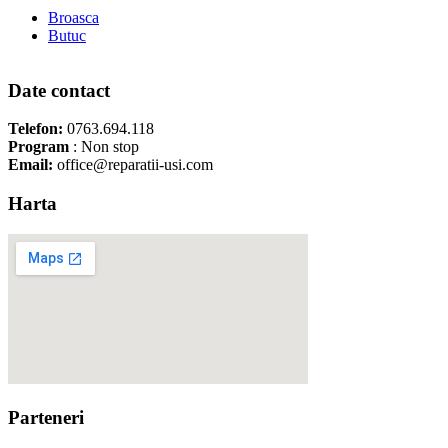
Broasca
Butuc
Date contact
Telefon:
0763.694.118
Program
: Non stop
Email:
office@reparatii-usi.com
Harta
Parteneri