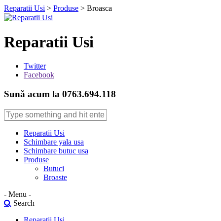
Reparatii Usi
>
Produse
>
Broasca
Reparatii Usi
Twitter
Facebook
Sună acum la 0763.694.118
Reparatii Usi
Schimbare yala usa
Schimbare butuc usa
Produse
Butuci
Broaste
- Menu -
Search
Reparatii Usi