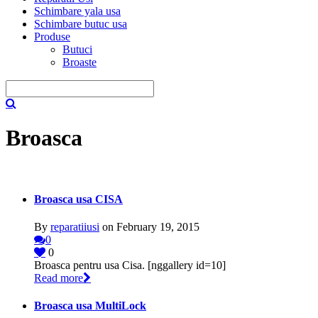
Schimbare yala usa
Schimbare butuc usa
Produse
Butuci
Broaste
Broasca
Broasca usa CISA
By
reparatiiusi
on February 19, 2015
0
0
Broasca pentru usa Cisa. [nggallery id=10]
Read more
Broasca usa MultiLock