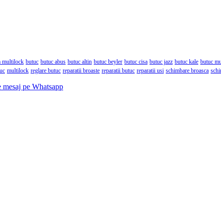
 multilock
butuc
butuc abus
butuc altin
butuc beyler
butuc cisa
butuc jazz
butuc kale
butuc mu
tuc
multilock
reglare butuc
reparatii broaste
reparatii butuc
reparatii usi
schimbare broasca
schi
e mesaj pe Whatsapp