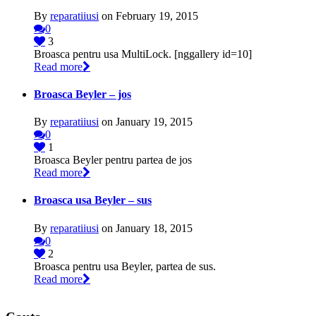
By
reparatiiusi
on February 19, 2015
0
3
Broasca pentru usa MultiLock. [nggallery id=10]
Read more
Broasca Beyler – jos
By
reparatiiusi
on January 19, 2015
0
1
Broasca Beyler pentru partea de jos
Read more
Broasca usa Beyler – sus
By
reparatiiusi
on January 18, 2015
0
2
Broasca pentru usa Beyler, partea de sus.
Read more