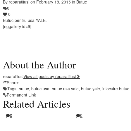
By reparatiiusi on February 18, 2015 in
Butuc
0
0
Butuc pentru usa YALE.
[nggallery id=9]
About the Author
reparatiiusi
View all posts by reparatiiusi
Share:
Tags:
butuc
,
butuc usa
,
butuc usa yale
,
butuc yale
,
inlocuire butuc
Permanent Link
Related Articles
0
0