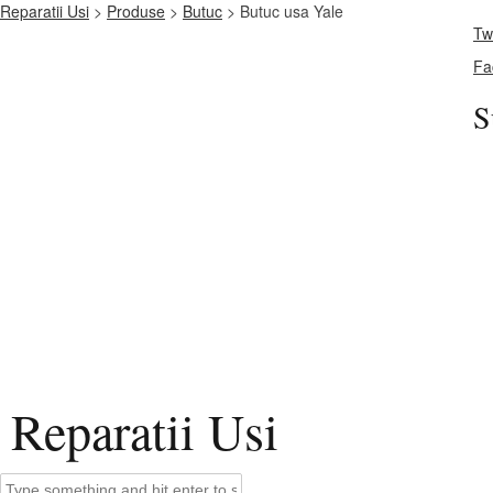
Reparatii Usi
>
Produse
>
Butuc
> Butuc usa Yale
Twi
Fa
S
Reparatii Usi