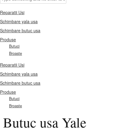
Reparatii Usi
Schimbare yala usa
Schimbare butuc usa
Produse
Butuci
Broaste
Reparatii Usi
Schimbare yala usa
Schimbare butuc usa
Produse
Butuci
Broaste
Butuc usa Yale