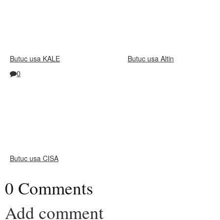
Butuc usa KALE
Butuc usa Altin
0
Butuc usa CISA
0 Comments
Add comment